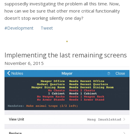
supposedly investigating the problem all this time. Now,
how can we be sure that other more critical functionality
doesn’t stop working silently one day?
#Development
Tweet
·
Implementing the last remaining screens
November 6, 2015