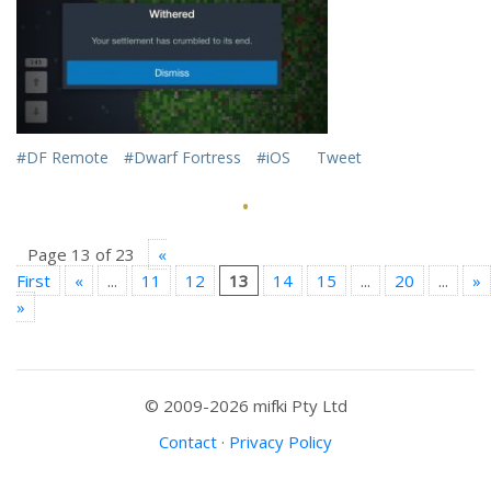
#DF Remote
#Dwarf Fortress
#iOS
Tweet
·
Page 13 of 23
«
First
«
...
11
12
13
14
15
...
20
...
»
»
© 2009-2026 mifki Pty Ltd
Contact
·
Privacy Policy