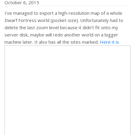
October 6, 2015
I’ve managed to export a high-resolution map of a whole
href="http://mifki.com/assets/uploads/tumblr_nwk0vwD8W
Dwarf Fortress world (pocket-size). Unfortunately had to
class="dgwt-jg-item" data-sub-html="
delete the last zoom level because it didn’t fit onto my
server disk, maybe will redo another world on a bigger
machine later. It also has all the sites marked.
Here it is
">
<a
href="http://mifki.com/assets/uploads/tumblr_nwk0vwD8W
class="dgwt-jg-item" data-sub-html="
">
<a