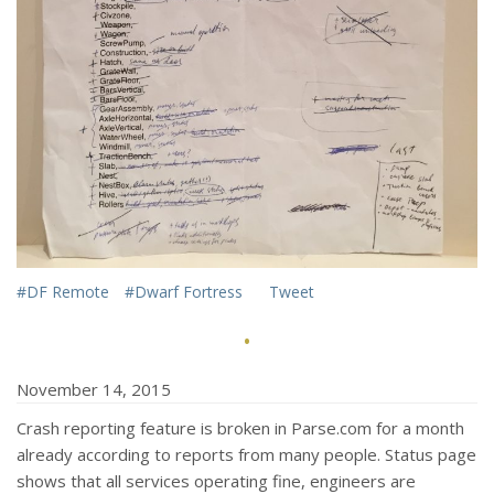
#DF Remote
#Dwarf Fortress
Tweet
·
November 14, 2015
Crash reporting feature is broken in Parse.com for a month
already according to reports from many people. Status page
shows that all services operating fine, engineers are