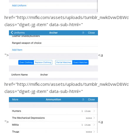
href="http://mifki.com/assets/uploads/tumblr_nwk0vwD8W
class="dgwt-jg-item" data-sub-html="
">
<a
href="http://mifki.com/assets/uploads/tumblr_nwk0vwD8W
class="dgwt-jg-item" data-sub-html="
">
<a