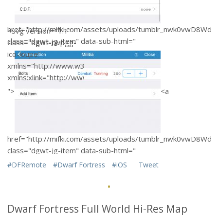
href="http://mifki.com/assets/uploads/tumblr_nwk0vwD8W
<svg version="1.1"
class="dgwt-jg-item" data-sub-html="
class="dgwt-rwpgg-
ico-loupe"
xmlns="http://www.w3.org/2000/svg"
xmlns:xlink="http://www.w3
trouver pilule
">
<a
viagra
.org/1999/xlink"
x="0px" y="0px"
fill="#FFFFFF"
width="28px"
href="http://mifki.com/assets/uploads/tumblr_nwk0vwD8W
height="28px"
class="dgwt-jg-item" data-sub-html="
viewBox="0 0 51 51"
#DFRemote
#Dwarf Fortress
#iOS
Tweet
xml:space="preserve">
·
">
<a
Dwarf Fortress Full World Hi-Res Map