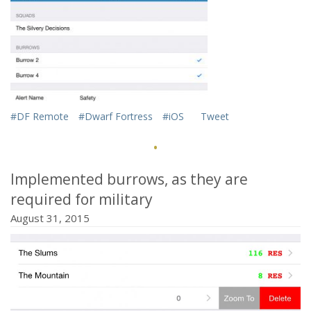
href="http://mifki.com/assets/uploads/tumblr_nwk0vwD8W
class="dgwt-jg-item" data-sub-html="
#DF Remote
#Dwarf Fortress
#iOS
Tweet
">
·
Implemented burrows, as they are
required for military
August 31, 2015