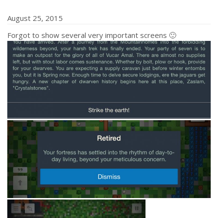
August 25, 2015
Forgot to show several very important screens 🙂