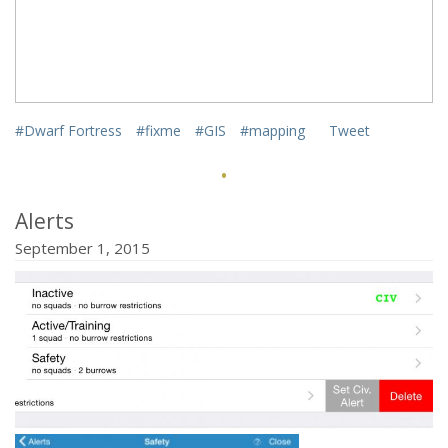
href="http://mifki.com/assets/uploads/tumblr_nwk0vwD8W
class="dgwt-jg-item" data-sub-html="
#Dwarf Fortress
#fixme
#GIS
#mapping
Tweet
·
">
<a
Alerts
September 1, 2015
href="http://mifki.com/assets/uploads/tumblr_nwk0vwD8W
class="dgwt-jg-item" data-sub-html="
">
<a