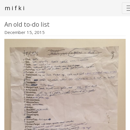
m i f k i
An old to-do list
December 15, 2015