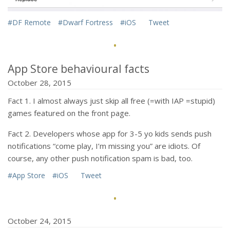
#DF Remote
#Dwarf Fortress
#iOS
Tweet
·
App Store behavioural facts
October 28, 2015
Fact 1. I almost always just skip all free (=with IAP =stupid)
games featured on the front page.
Fact 2. Developers whose app for 3-5 yo kids sends push
notifications “come play, I’m missing you” are idiots. Of
course, any other push notification spam is bad, too.
#App Store
#iOS
Tweet
·
October 24, 2015