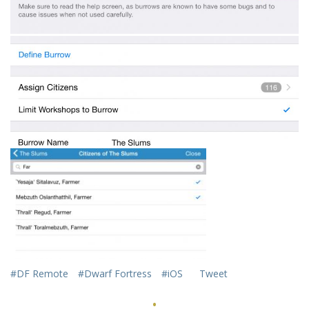
#DF Remote
#Dwarf Fortress
#iOS
Tweet
·