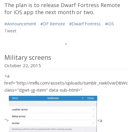
The plan is to release Dwarf Fortress Remote
for iOS app the next month or two.
#Announcement
#DF Remote
#Dwarf Fortress
#iOS
Tweet
·
Military screens
October 22, 2015
<a
href="http://mifki.com/assets/uploads/tumblr_nwk0vwD8W
class="dgwt-jg-item" data-sub-html="
">
<a