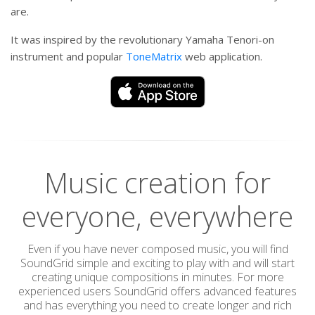
are.
It was inspired by the revolutionary Yamaha Tenori-on
instrument and popular
ToneMatrix
web application.
Music creation for
everyone, everywhere
Even if you have never composed music, you will find
SoundGrid simple and exciting to play with and will start
creating unique compositions in minutes. For more
experienced users SoundGrid offers advanced features
and has everything you need to create longer and rich