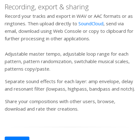
Recording, export & sharing
Record your tracks and export in WAV or AAC formats or as
ringtones. Then upload directly to
SoundCloud
, send via
email, download using Web Console or copy to clipboard for
further processing in other applications.
Adjustable master tempo, adjustable loop range for each
pattern, pattern randomization, switchable musical scales,
patterns copy/paste.
Separate sound effects for each layer: amp envelope, delay
and resonant filter (lowpass, highpass, bandpass and notch).
Share your compositions with other users, browse,
download and rate their creations.