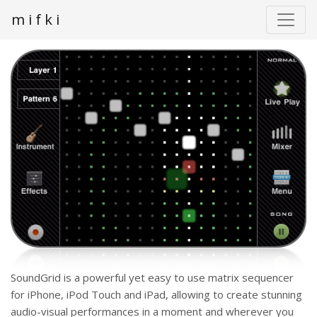
m i f k i
SoundGrid is a powerful yet easy to use matrix sequencer
for iPhone, iPod Touch and iPad, allowing to create stunning
audio-visual performances in a moment and wherever you