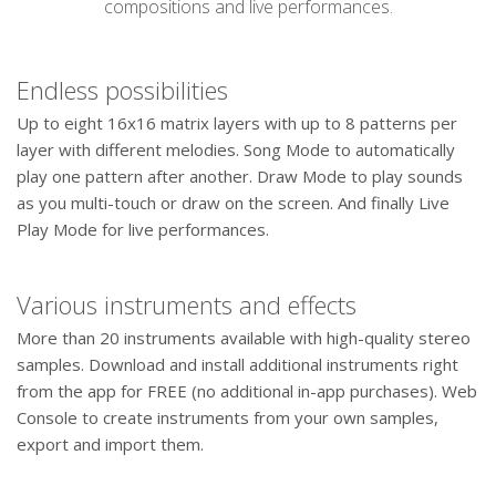
compositions and live performances.
Endless possibilities
Up to eight 16x16 matrix layers with up to 8 patterns per
layer with different melodies. Song Mode to automatically
play one pattern after another. Draw Mode to play sounds
as you multi-touch or draw on the screen. And finally Live
Play Mode for live performances.
Various instruments and effects
More than 20 instruments available with high-quality stereo
samples. Download and install additional instruments right
from the app for FREE (no additional in-app purchases). Web
Console to create instruments from your own samples,
export and import them.