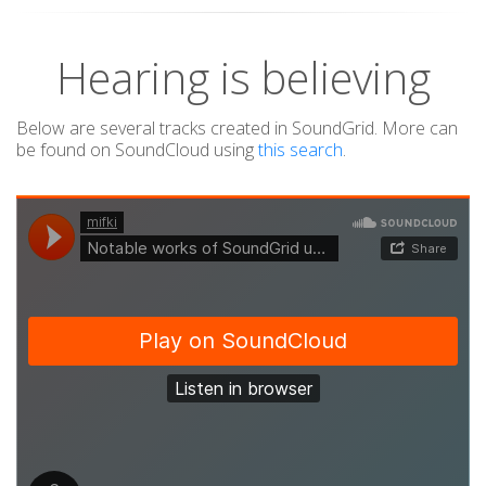
Hearing is believing
Below are several tracks created in SoundGrid. More can
be found on SoundCloud using
this search
.