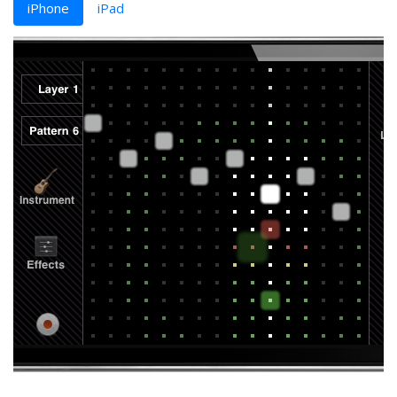
iPhone
iPad
‹
›