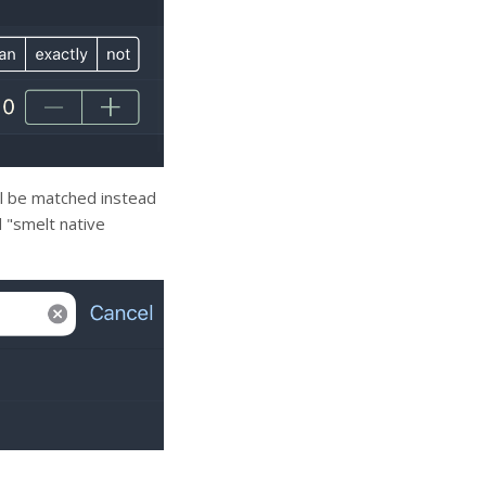
ll be matched instead
d "smelt native