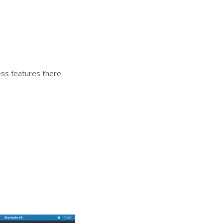
ess features there