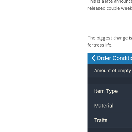
This is a late announ
released couple week
The biggest change is
fortress life.