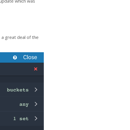
 update which was
a great deal of the