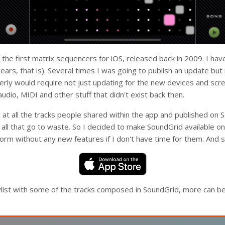
he first matrix sequencers for iOS, released back in 2009. I have
years, that is). Several times I was going to publish an update bu
erly would require not just updating for the new devices and scre
udio, MIDI and other stuff that didn't exist back then.
 at all the tracks people shared within the app and published on 
f all that go to waste. So I decided to make SoundGrid available o
l form without any new features if I don't have time for them. And s
aylist with some of the tracks composed in SoundGrid, more can b