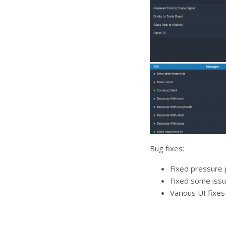
Bug fixes:
Fixed pressure p
Fixed some issu
Various UI fixes