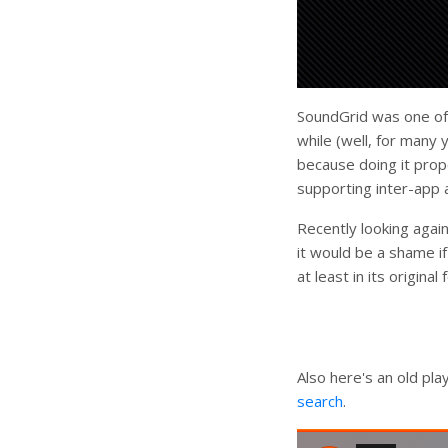
SoundGrid was one of t
while (well, for many 
because doing it prop
supporting inter-app a
Recently looking again
it would be a shame i
at least in its origina
Also here's an old pl
search
.