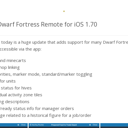
·
Dwarf Fortress Remote for iOS 1.70
 today is a huge update that adds support for many Dwarf Fortr
ccessible via the app:
and minecarts
op linking
orities, marker mode, standard/marker toggling
 for units
status for hives
ual activity zone tiles
ng descriptions
/ready status info for manager orders
e related to a historical figure for a job/order