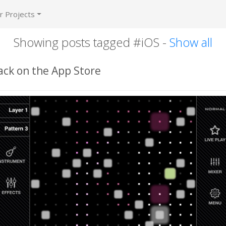
r Projects
Showing posts tagged #iOS -
Show all
ack on the App Store