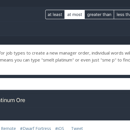
for job types to create a new manager order, individual words wi
s means you can type "smelt platinum" or even just "sme p" to fin
 Remote
#Dwarf Fortress
#iOS
Tweet