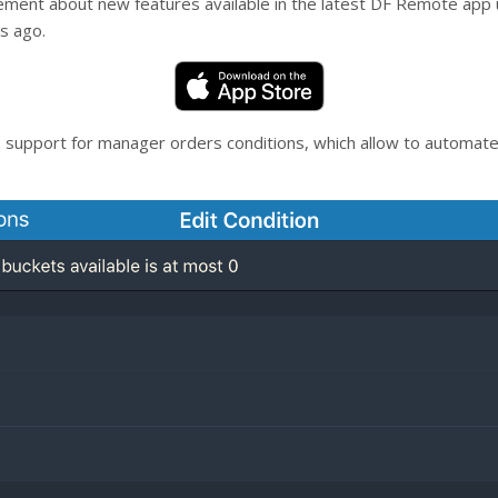
cement about new features available in the latest DF Remote app
s ago.
 support for manager orders conditions, which allow to automate 