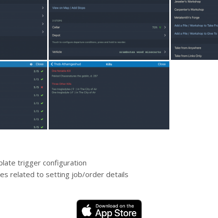
late trigger configuration
es related to setting job/order details