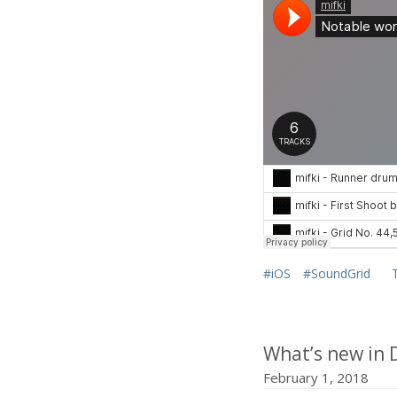
#iOS
#SoundGrid
What’s new in 
February 1, 2018