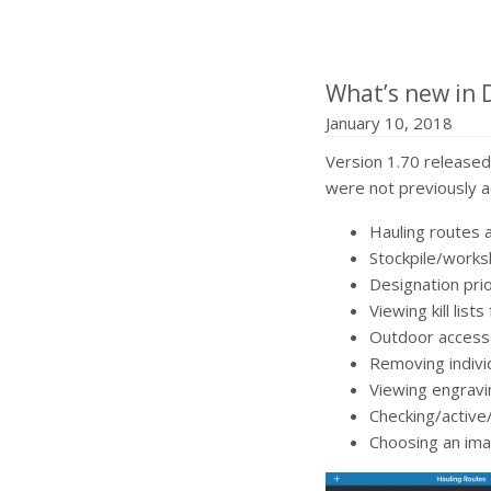
What’s new in 
January 10, 2018
Version 1.70 released
were not previously a
Hauling routes 
Stockpile/worksh
Designation pri
Viewing kill lists
Outdoor access 
Removing individ
Viewing engravi
Checking/active
Choosing an imag