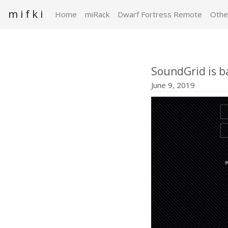
m i f k i
Home
miRack
Dwarf Fortress Remote
Othe
SoundGrid is b
June 9, 2019