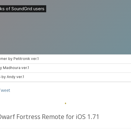
Tweet
·
Dwarf Fortress Remote for iOS 1.71