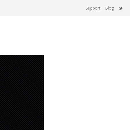
Support
Blog