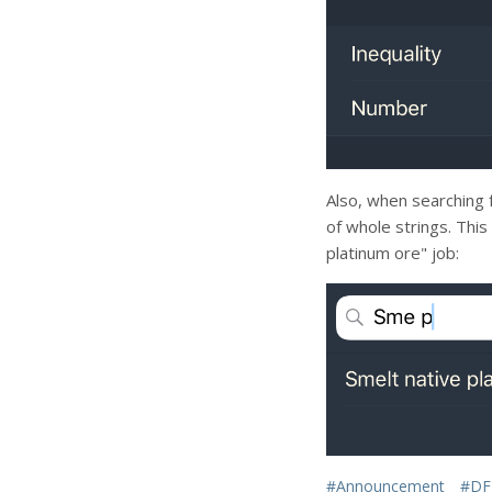
Also, when searching 
of whole strings. Thi
platinum ore" job:
#Announcement
#DF