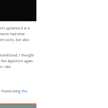
n't updated it in a
t never had time
en sizes, but also
SoundCloud, I thought
n the AppStore again
o I did.
e found using
this