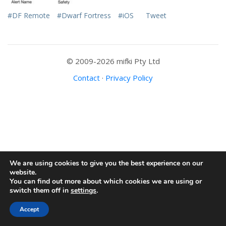
#DF Remote
#Dwarf Fortress
#iOS
Tweet
© 2009-2026 mifki Pty Ltd
Contact
·
Privacy Policy
We are using cookies to give you the best experience on our
website.
You can find out more about which cookies we are using or
switch them off in
settings
.
Accept