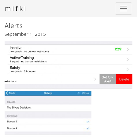
m i f k i
Alerts
September 1, 2015