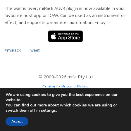
The wait is over, miRack AUv3 plugin is now available in your
favourite host app or DAW. Can be used as an instrument or
effect, and supports parameter automation. Enjoy!
#miRack
Tweet
© 2009-2026 mifki Pty Ltd
Contact
·
Privacy Policy
We are using cookies to give you the best experience on our
website.
You can find out more about which cookies we are using or
switch them off in
settings
.
Accept