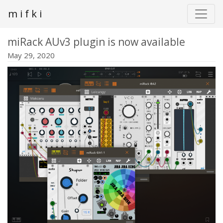
m i f k i
miRack AUv3 plugin is now available
May 29, 2020