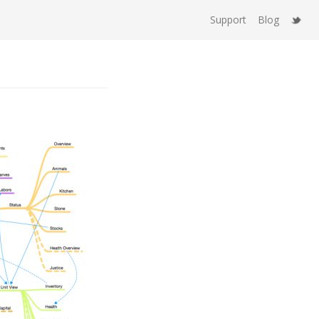
Support
Blog