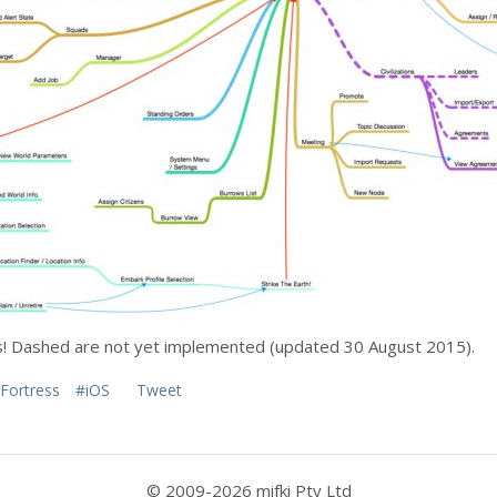
ns! Dashed are not yet implemented (updated 30 August 2015).
Fortress
#iOS
Tweet
© 2009-2026 mifki Pty Ltd