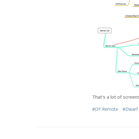
That's a lot of scree
#DF Remote
#Dwarf 