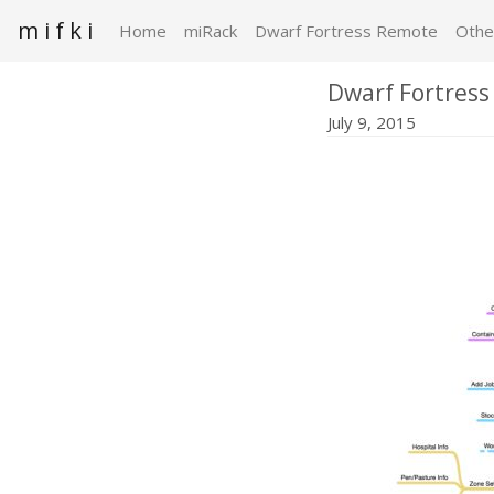
m i f k i
Home
miRack
Dwarf Fortress Remote
Othe
Dwarf Fortress
July 9, 2015