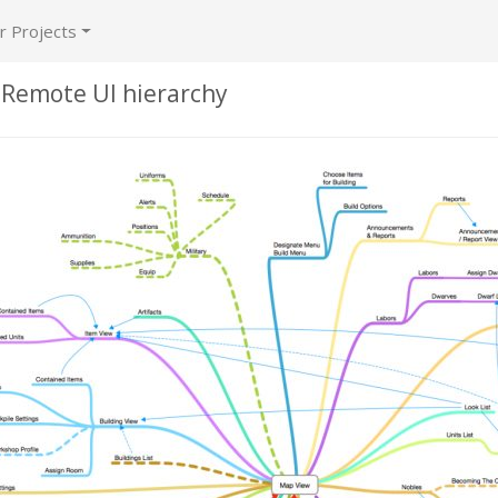
r Projects
 Remote UI hierarchy