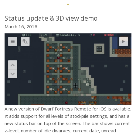
·
Status update & 3D view demo
March 16, 2016
A new version of Dwarf Fortress Remote for iOS is available.
It adds support for all levels of stockpile settings, and has a
new status bar on top of the screen. The bar shows current
z-level, number of idle dwarves, current date, unread