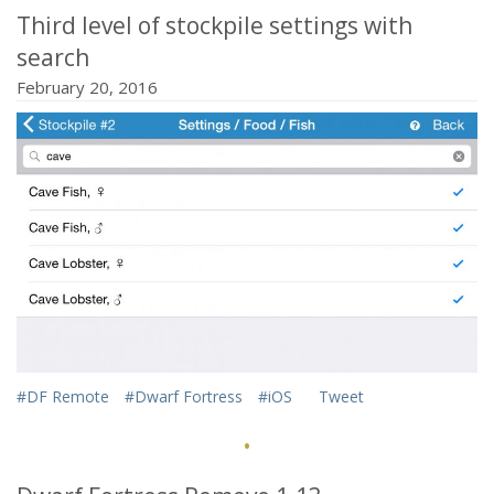
Third level of stockpile settings with
search
February 20, 2016
#DF Remote
#Dwarf Fortress
#iOS
Tweet
·