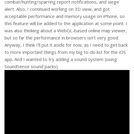
combat/hunting/sparring report notifications, and siege
alert. Also, I continued working on 3D view, and got
acceptable performance and memory usage on iPhone, so
this feature will be added to the application at some point. I
was also thinking about a WebGL-based online map viewer,
but so far the performance in browsers isn’t very good.
Anyway, I think I’ll put it aside for now, as I need to get back
to more important things from my big to-do list for the iOS
app. And I wanted to try adding a sound system (using
SoundSense sound packs).