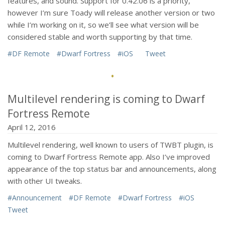
features, and sound. Support for 0.42.06 is a priority,
however I’m sure Toady will release another version or two
while I’m working on it, so we’ll see what version will be
considered stable and worth supporting by that time.
#DF Remote
#Dwarf Fortress
#iOS
Tweet
·
Multilevel rendering is coming to Dwarf
Fortress Remote
April 12, 2016
Multilevel rendering, well known to users of TWBT plugin, is
coming to Dwarf Fortress Remote app. Also I’ve improved
appearance of the top status bar and announcements, along
with other UI tweaks.
#Announcement
#DF Remote
#Dwarf Fortress
#iOS
Tweet