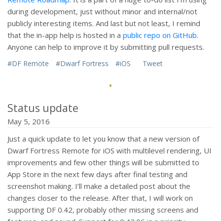
during development, just without minor and internal/not
publicly interesting items. And last but not least, I remind
that the in-app help is hosted in a
public repo on GitHub
.
Anyone can help to improve it by submitting pull requests.
#DF Remote
#Dwarf Fortress
#iOS
Tweet
·
Status update
May 5, 2016
Just a quick update to let you know that a new version of
Dwarf Fortress Remote for iOS with multilevel rendering, UI
improvements and few other things will be submitted to
App Store in the next few days after final testing and
screenshot making. I’ll make a detailed post about the
changes closer to the release. After that, I will work on
supporting DF 0.42, probably other missing screens and