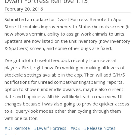
Dwarf Fortress Remove 1.13
February 20, 2016
Submitted an update for Dwarf Fortress Remote to App
Store. It contains improvements to Status/Animals screen (it
now shows vermin), ability to assign work animals to units.
Spatters are now listed on the unit inventory (now Inventory
& Spatters) screen, and some other bugs are fixed.
I’ve got a lot of useful feedback recently from several
players. First, right now I’m working on making all levels of
stockpile settings available in the app. Then will add
C
/
H
/
S
notifications for unread combat/hunting/sparring reports,
option to show number idle dwarves, maybe also current
date and happiness. All this will likely lead to main view UI
changes because I was also going to provide quicker access
to all query/look modes other than cycling through them
with one button.
#DF Remote
#Dwarf Fortress
#iOS
#Release Notes