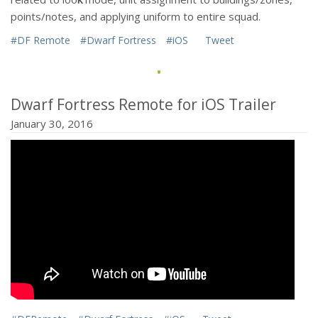
points/notes, and applying uniform to entire squad.
#DF Remote
#Dwarf Fortress
#iOS
Tweet
·
Dwarf Fortress Remote for iOS Trailer
January 30, 2016