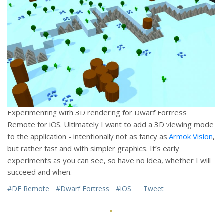
Experimenting with 3D rendering for Dwarf Fortress
Remote for iOS. Ultimately I want to add a 3D viewing mode
to the application - intentionally not as fancy as
Armok Vision
,
but rather fast and with simpler graphics. It’s early
experiments as you can see, so have no idea, whether I will
succeed and when.
#DF Remote
#Dwarf Fortress
#iOS
Tweet
·