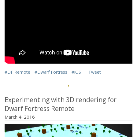
#DF Remote
#Dwarf Fortress
#iOS
Tweet
·
Experimenting with 3D rendering for
Dwarf Fortress Remote
March 4, 2016