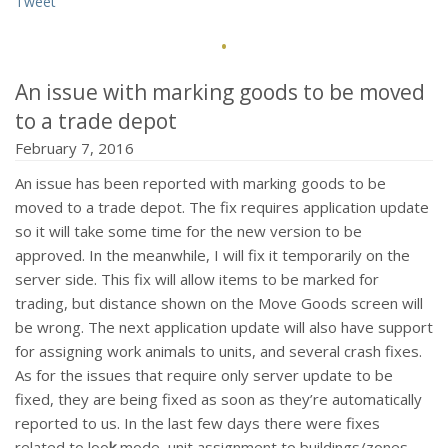
Tweet
·
An issue with marking goods to be moved
to a trade depot
February 7, 2016
An issue has been reported with marking goods to be
moved to a trade depot. The fix requires application update
so it will take some time for the new version to be
approved. In the meanwhile, I will fix it temporarily on the
server side. This fix will allow items to be marked for
trading, but distance shown on the Move Goods screen will
be wrong. The next application update will also have support
for assigning work animals to units, and several crash fixes.
As for the issues that require only server update to be
fixed, they are being fixed as soon as they’re automatically
reported to us. In the last few days there were fixes
related to loo
k
mode, unit assignment to buildings/zones,