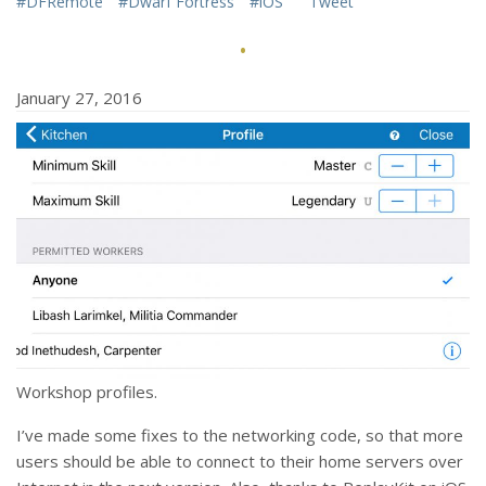
#DFRemote
#Dwarf Fortress
#iOS
Tweet
·
January 27, 2016
Workshop profiles.
I’ve made some fixes to the networking code, so that more
users should be able to connect to their home servers over