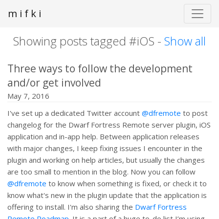
m i f k i
Showing posts tagged #iOS -
Show all
Three ways to follow the development
and/or get involved
May 7, 2016
I've set up a dedicated Twitter account
@dfremote
to post
changelog for the Dwarf Fortress Remote server plugin, iOS
application and in-app help. Between application releases
with major changes, I keep fixing issues I encounter in the
plugin and working on help articles, but usually the changes
are too small to mention in the blog. Now you can follow
@dfremote
to know when something is fixed, or check it to
know what's new in the plugin update that the application is
offering to install. I'm also sharing the
Dwarf Fortress
Remote Roadmap
. It is a part of a huge to-do list I’m using