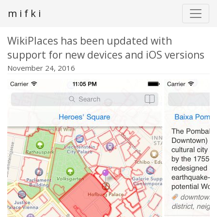
m i f k i
WikiPlaces has been updated with
support for new devices and iOS versions
November 24, 2016