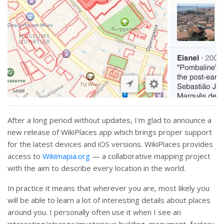
After a long period without updates, I'm glad to announce a
new release of WikiPlaces app which brings proper support
for the latest devices and iOS versions. WikiPlaces provides
access to
Wikimapia.org
— a collaborative mapping project
with the aim to describe every location in the world.
In practice it means that wherever you are, most likely you
will be able to learn a lot of interesting details about places
around you. I personally often use it when I see an