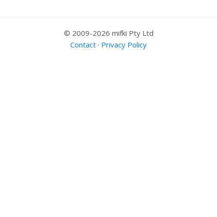
© 2009-2026 mifki Pty Ltd
Contact
·
Privacy Policy