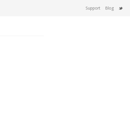
Support
Blog