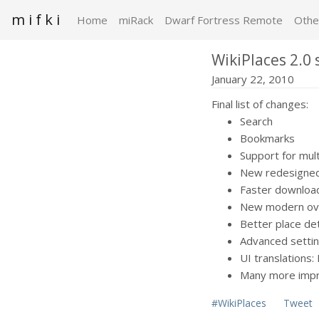
m i f k i
Home
miRack
Dwarf Fortress Remote
Othe
WikiPlaces 2.0 
January 22, 2010
Final list of changes:
Search
Bookmarks
Support for mul
New redesigned
Faster download
New modern over
Better place det
Advanced setti
UI translations:
Many more impr
#WikiPlaces
Tweet