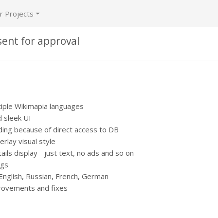
r Projects
sent for approval
tiple Wikimapia languages
 sleek UI
ing because of direct access to DB
lay visual style
ails display - just text, no ads and so on
ngs
 English, Russian, French, German
ovements and fixes