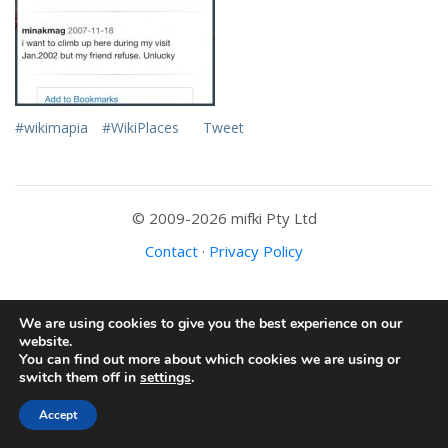
#wikimapia
#WikiPlaces
Tweet
© 2009-2026 mifki Pty Ltd
Contact
·
Privacy Policy
We are using cookies to give you the best experience on our
website.
You can find out more about which cookies we are using or
switch them off in
settings
.
Accept