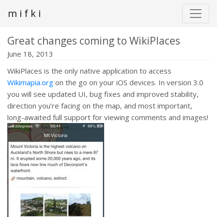
m i f k i
Great changes coming to WikiPlaces
June 18, 2013
WikiPlaces is the only native application to access
Wikimapia.org
on the go on your iOS devices. In version 3.0
you will see updated UI, bug fixes and improved stability,
direction you’re facing on the map, and most important,
long-awaited full support for viewing comments and images!