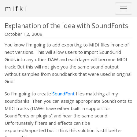
m i f k i
Explanation of the idea with SoundFonts
October 12, 2009
You know I’m going to add exporting to MIDI files in one of
next versions. This will allow users to import SoundGrid
Grids into any other DAW and each layer will become MIDI
track. But this will not give you the same sound output
without samples from soundbanks that were used in original
Grid.
So I’m going to create
SoundFont
files matching all my
soundbanks. Then you can assign appropriate SoundFonts to
MIDI tracks (DAWs have either built-in support for
SoundFonts or plugins) and hear the same sound.
Unfortunately filters and effects can’t be
exported/imported but I think this solution is still better