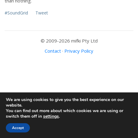
than nothing.
#SoundGrid
Tweet
© 2009-2026 mifki Pty Ltd
Contact
·
Privacy Policy
We are using cookies to give you the best experience on our
website.
You can find out more about which cookies we are using or
switch them off in
settings
.
Accept