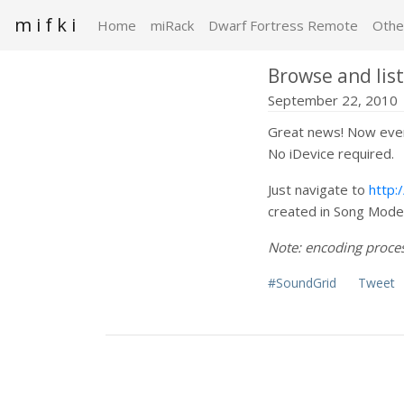
m i f k i
Home
miRack
Dwarf Fortress Remote
Othe
Browse and lis
September 22, 2010
Great news! Now ever
No iDevice required.
Just navigate to
http:
created in Song Mode 
Note: encoding process
#SoundGrid
Tweet