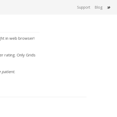
Support
Blog
ght in web browser!
er rating. Only Grids
 patient.