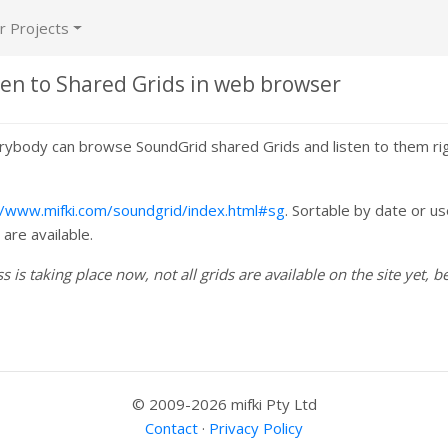
r Projects
ten to Shared Grids in web browser
ybody can browse SoundGrid shared Grids and listen to them ri
//www.mifki.com/soundgrid/index.html#sg
. Sortable by date or us
are available.
 is taking place now, not all grids are available on the site yet, be
© 2009-2026 mifki Pty Ltd
Contact
·
Privacy Policy