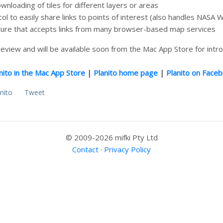
nloading of tiles for different layers or areas
 to easily share links to points of interest (also handles NASA W
ure that accepts links from many browser-based map services
n review and will be available soon from the Mac App Store for intr
nito in the Mac App Store
|
Planito home page
|
Planito on Face
nito
Tweet
© 2009-2026 mifki Pty Ltd
Contact
·
Privacy Policy