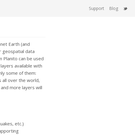
Support
Blog
anet Earth (and
er geospatial data
rm Planito can be used
ayers available with
only some of them:
all over the world,
and more layers will
uakes, etc.)
upporting