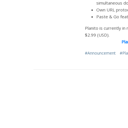
simultaneous dow
Own URL protocol
Paste & Go feat
Planito is currently i
$2.99 (USD).
Pla
#Announcement
#Pla