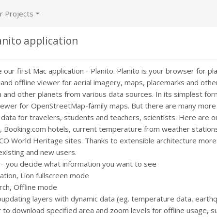
r Projects
nito application
our first Mac application - Planito. Planito is your browser for pl
ne and offline viewer for aerial imagery, maps, placemarks and oth
n and other planets from various data sources. In its simplest fo
 viewer for OpenStreetMap-family maps. But there are many more l
 data for travelers, students and teachers, scientists. Here are 
, Booking.com hotels, current temperature from weather stations 
 World Heritage sites. Thanks to extensible architecture more 
existing and new users.
 - you decide what information you want to see
ation, Lion fullscreen mode
ch, Offline mode
oupdating layers with dynamic data (eg. temperature data, earthq
 to download specified area and zoom levels for offline usage, s