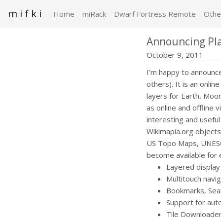
m i f k i
Home
miRack
Dwarf Fortress Remote
Othe
Announcing Pla
October 9, 2011
I’m happy to announce 
others). It is an onli
layers for Earth, Moo
as online and offline
interesting and useful
Wikimapia.org objects
US Topo Maps, UNESCO
become available for 
Layered display
Multitouch navig
Bookmarks, Sear
Support for aut
Tile Downloader