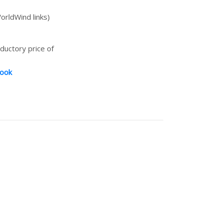
orldWind links)
oductory price of
book