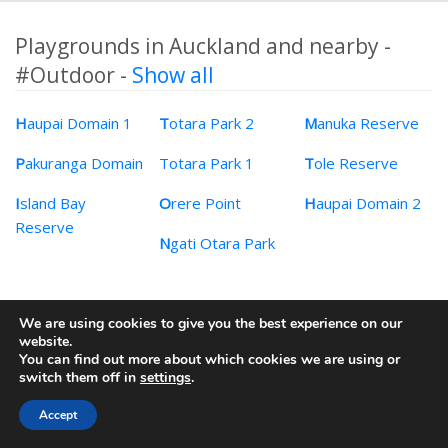
Playgrounds in Auckland and nearby -
#Outdoor -
Show all
H
aupai Domain 1
T
otara Park 2
M
anuka Reserve
P
akuranga Domain
Totara Park 1
T
ole Reserve
I
sland Bay
O
rere Point
H
aupai Domain 2
Reserve
N
gati Otara Park
We are using cookies to give you the best experience on our
© 2009-2026 mifki Pty Ltd
website.
You can find out more about which cookies we are using or
Contact
·
Privacy Policy
switch them off in
settings
.
Accept