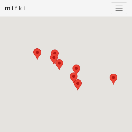
m i f k i