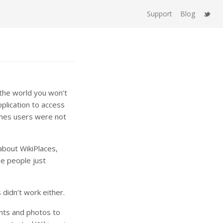
Support
Blog
 the world you won’t
plication to access
imes users were not
about WikiPlaces,
e people just
 didn’t work either.
nts and photos to