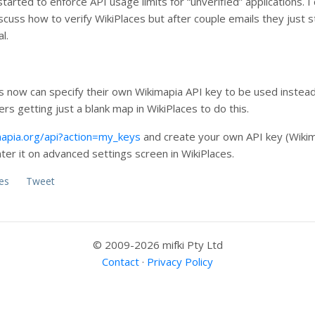
started to enforce API usage limits for “unverified” applications. 
scuss how to verify WikiPlaces but after couple emails they just
l.
rs now can specify their own Wikimapia API key to be used instea
ers getting just a blank map in WikiPlaces to do this.
mapia.org/api?action=my_keys
and create your own API key (Wikim
ter it on advanced settings screen in WikiPlaces.
es
Tweet
© 2009-2026 mifki Pty Ltd
Contact
·
Privacy Policy