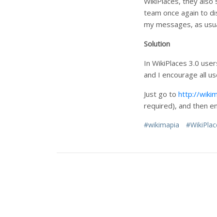
WikiPlaces, they also 
team once again to di
my messages, as usua
Solution
In WikiPlaces 3.0 use
and I encourage all us
Just go to
http://wiki
required), and then en
#wikimapia
#WikiPlac