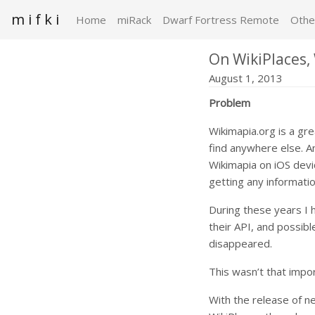
m i f k i
Home
miRack
Dwarf Fortress Remote
Othe
On WikiPlaces,
August 1, 2013
Problem
Wikimapia.org is a gr
find anywhere else. A
Wikimapia on iOS devi
getting any informatio
During these years I 
their API, and possib
disappeared.
This wasn’t that impor
With the release of 