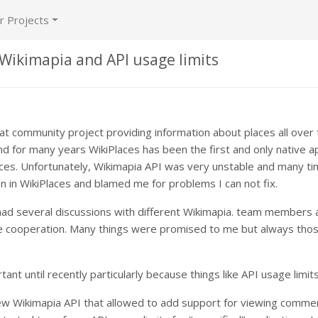
r Projects
 Wikimapia and API usage limits
eat community project providing information about places all over
nd for many years WikiPlaces has been the first and only native ap
ces. Unfortunately, Wikimapia API was very unstable and many t
n in WikiPlaces and blamed me for problems I can not fix.
had several discussions with different Wikimapia. team members 
le cooperation. Many things were promised to me but always thos
tant until recently particularly because things like API usage limits
new Wikimapia API that allowed to add support for viewing comme