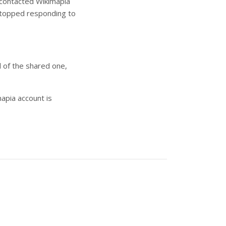
I contacted Wikimapia
 stopped responding to
d of the shared one,
apia account is