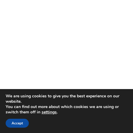
We are using cookies to give you the best experience on our
website.
You can find out more about which cookies we are using or
switch them off in
settings
.
Accept