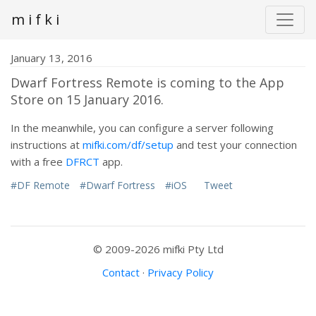
m i f k i
January 13, 2016
Dwarf Fortress Remote is coming to the App
Store on 15 January 2016.
In the meanwhile, you can configure a server following
instructions at
mifki.com/df/setup
and test your connection
with a free
DFRCT
app.
#DF Remote
#Dwarf Fortress
#iOS
Tweet
© 2009-2026 mifki Pty Ltd
Contact
·
Privacy Policy